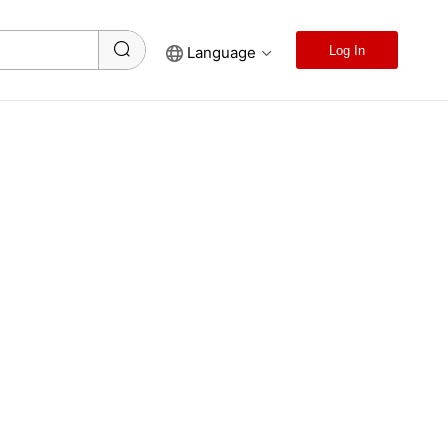
Language
Log In