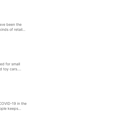
have been the
inds of retail
ed for small
d toy cars.
COVID-19 in the
eople keeps