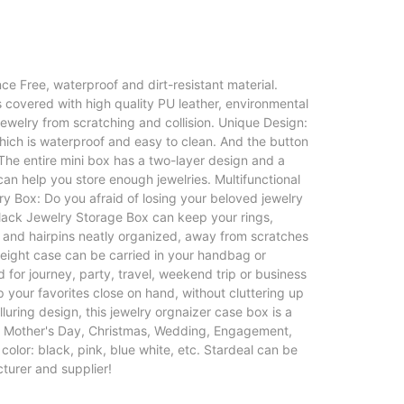
ce Free, waterproof and dirt-resistant material.
 covered with high quality PU leather, environmental
 jewelry from scratching and collision. Unique Design:
hich is waterproof and easy to clean. And the button
The entire mini box has a two-layer design and a
n help you store enough jewelries. Multifunctional
ry Box: Do you afraid of losing your beloved jewelry
/Black Jewelry Storage Box can keep your rings,
s and hairpins neatly organized, away from scratches
eight case can be carried in your handbag or
 for journey, party, travel, weekend trip or business
ep your favorites close on hand, without cluttering up
luring design, this jewelry orgnaizer case box is a
ay, Mother's Day, Christmas, Wedding, Engagement,
olor: black, pink, blue white, etc. Stardeal can be
turer and supplier!