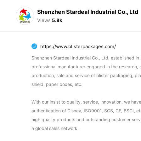
Shenzhen Stardeal Industrial Co., Ltd
Views
5.8k
https://www.blisterpackages.com/
Shenzhen Stardeal Industrial Co., Ltd, established in 2
professional manufacturer engaged in the research, 
production, sale and service of blister packaging, pla
shield, paper boxes, etc.

With our insist to quality, service, innovation, we hav
authentication of Disney, ISO9001, SGS, CE, BSCI, etc.
high quality products and outstanding customer serv
a global sales network.
