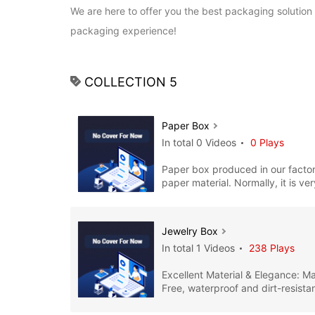
We are here to offer you the best packaging solution 
packaging experience!
COLLECTION 5
Paper Box
In total 0 Videos
0 Plays
Paper box produced in our facto
paper material. Normally, it is ver
functional, and simp
Jewelry Box
In total 1 Videos
238 Plays
Excellent Material & Elegance: M
Free, waterproof and dirt-resistan
Jewelry boxes produced in