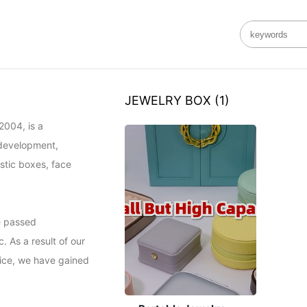
JEWELRY BOX
(1)
004, is a 
development, 
stic boxes, face 
e passed 
 As a result of our 
ice, we have gained 