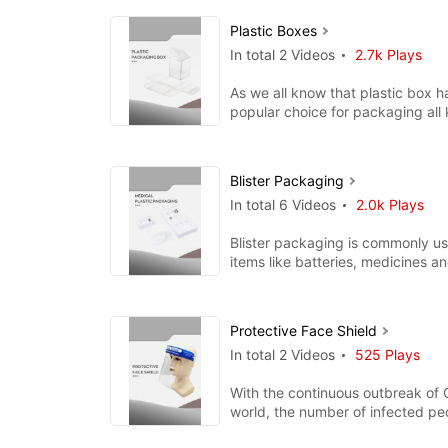
Plastic Boxes
In total 2 Videos
2.7k Plays
As we all know that plastic box 
popular choice for packaging all k
products. It is a gr
Blister Packaging
In total 6 Videos
2.0k Plays
Blister packaging is commonly us
items like batteries, medicines an
Because blister packagin
Protective Face Shield
In total 2 Videos
525 Plays
With the continuous outbreak of 
world, the number of infected p
reaching a new high. As