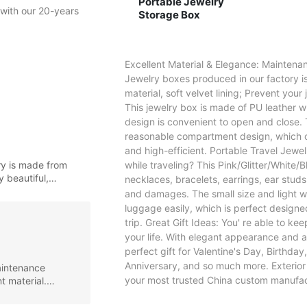
Portable Jewelry
with our 20-years 
Storage Box
Excellent Material & Elegance: Maintenan
Jewelry boxes produced in our factory is
material, soft velvet lining; Prevent your
This jewelry box is made of PU leather w
design is convenient to open and close. 
reasonable compartment design, which ca
and high-efficient. Portable Travel Jewel
ry is made from
while traveling? This Pink/Glitter/White
y beautiful,
necklaces, bracelets, earrings, ear stud
and damages. The small size and light w
luggage easily, which is perfect designed
trip. Great Gift Ideas: You' re able to ke
your life. With elegant appearance and al
perfect gift for Valentine's Day, Birthd
Anniversary, and so much more. Exterior c
aintenance
your most trusted China custom manufac
t material.